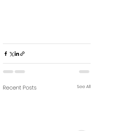
See All
Recent Posts