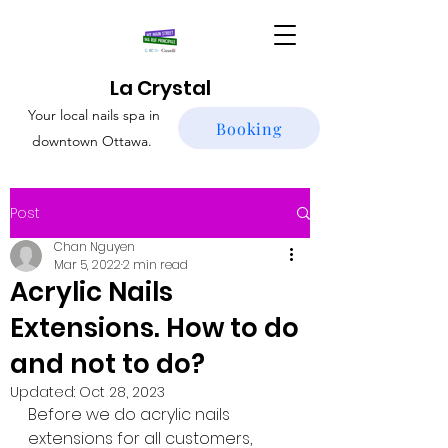
La Crystal
Your local nails spa in
Booking
downtown Ottawa.
Post
Chan Nguyen
Mar 5, 2022
2 min read
Acrylic Nails
Extensions. How to do
and not to do?
Updated:
Oct 28, 2023
Before we do acrylic nails 
extensions for all customers, 