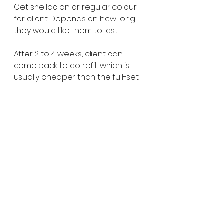
Get shellac on or regular colour 
for client. Depends on how long 
they would like them to last. 
After 2 to 4 weeks, client can 
come back to do refill which is 
usually cheaper than the full-set. 