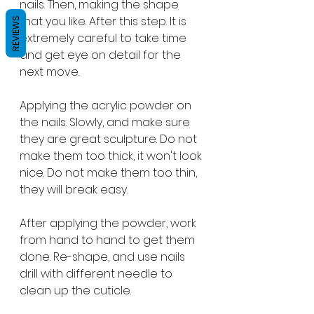
nails. Then, making the shape 
that you like. After this step. It is 
REVIEWS
extremely careful to take time 
and get eye on detail for the 
next move.
Applying the acrylic powder on 
the nails. Slowly, and make sure 
they are great sculpture. Do not 
make them too thick, it won't look 
nice. Do not make them too thin, 
they will break easy. 
After applying the powder, work 
from hand to hand to get them 
done. Re-shape, and use nails 
drill with different needle to 
clean up the cuticle. 