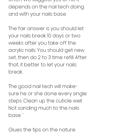
depends on the nail tech doing 
and with your nails base. 
The fair answer is you should let 
your nails break 10 days or two 
weeks after you take off the 
acrylic nails. You should get new 
set, then do 2 to 3 time refill. After 
that, it better to let your nails 
break. 
The good nail tech will make-
sure he or she done every single 
steps. Clean up the cuticle well. 
Not sanding much to the nails 
base. '
Glues the tips on the nature 