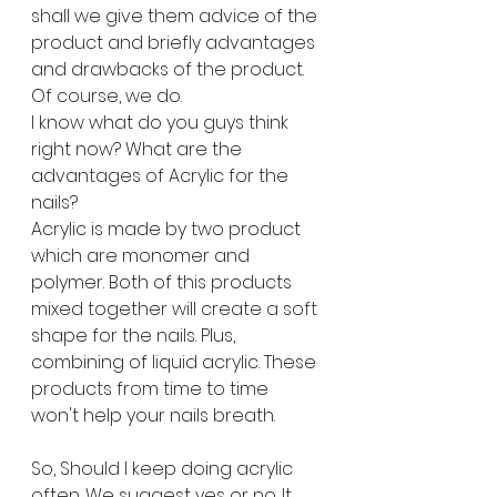
shall we give them advice of the 
product and briefly advantages 
and drawbacks of the product. 
Of course, we do. 
I know what do you guys think 
right now? What are the 
advantages of Acrylic for the 
nails?
Acrylic is made by two product 
which are monomer and 
polymer. Both of this products 
mixed together will create a soft 
shape for the nails. Plus, 
combining of liquid acrylic. These 
products from time to time 
won't help your nails breath. 
So, Should I keep doing acrylic 
often. We suggest yes or no. It 